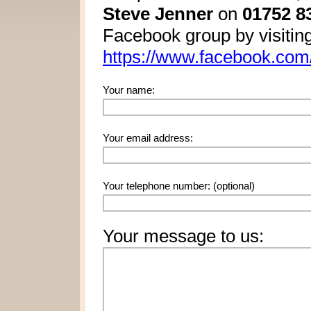
Steve Jenner
on
01752 8
Facebook group by visitin
https://www.facebook.com/
Your name:
Your email address:
Your telephone number:
(optional)
Your message to us: