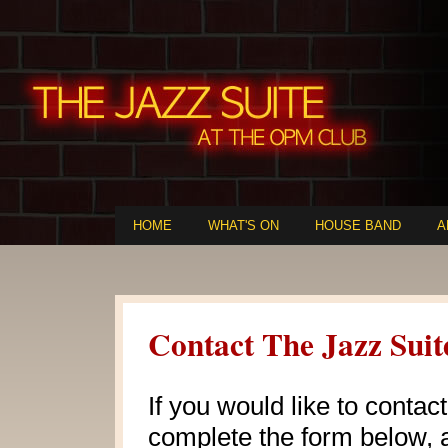
HOME
WHAT'S ON
HOUSE BAND
A
Contact The Jazz Suit
If you would like to contac
complete the form below, a