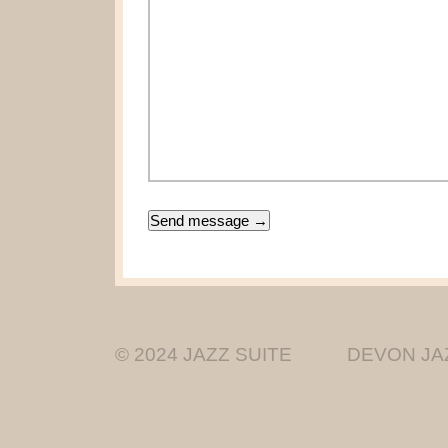
© 2024 JAZZ SUITE
DEVON JA