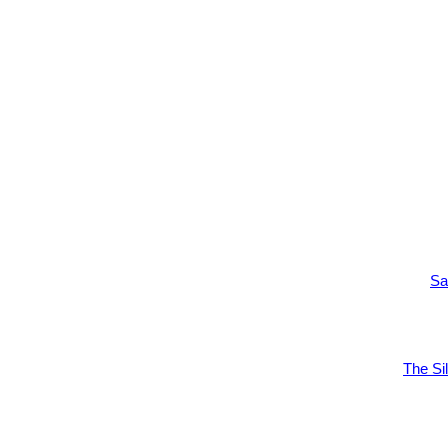
Sa
The Si