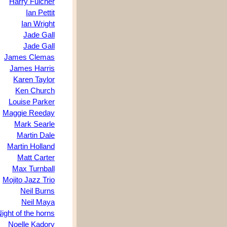
Harry Fulcher
Ian Pettit
Ian Wright
Jade Gall
Jade Gall
James Clemas
James Harris
Karen Taylor
Ken Church
Louise Parker
Maggie Reeday
Mark Searle
Martin Dale
Martin Holland
Matt Carter
Max Turnball
Mojito Jazz Trio
Neil Burns
Neil Maya
ight of the horns
Noelle Kadory