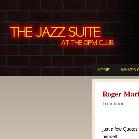
HOME
WHAT'S 
Roger Mar
Trombone
just a few Quotes
himself