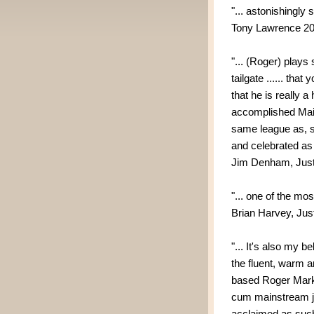
"... astonishingly s
Tony Lawrence 2
"... (Roger) plays
tailgate ...... that
that he is really a 
accomplished Mai
same league as, s
and celebrated as 
Jim Denham, Just
"... one of the m
Brian Harvey, Jus
"... It's also my 
the fluent, warm 
based Roger Marks 
cum mainstream ja
acclaimed as such