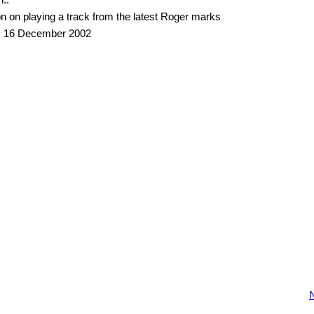
n on playing a track from the latest Roger marks
, 16 December 2002
N