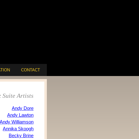
TION
CONTACT
 Suite Artists
Andy Dore
Andy Lawton
Andy Williamson
Annika Skoogh
Becky Brine