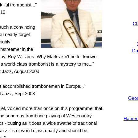
kilful trombonist..."
010
Ch
 such a convincing
 you nearly forget
highly
nstreamer in the
Da
ay, Roy Williams. Why Marks isn't better known
a world-class trombonist is a mystery to me..."
 Jazz, August 2009
ost accomplished trombonemen in Europe..."
t Jazz, Sept 2008
Geor
belief, voiced more than once on this programme, that
and sonorous trombone playing of Westcountry
Hamer 
- cutting as it does a wide swathe of traditional
zz - is of world class quality and should be
.."