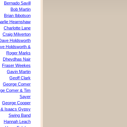
Bernado Savill
Bob Martin
Brian Ibbotson
arlie Hearnshaw
Charlotte Lane
Craig Milverton
Dave Holdsworth
ve Holdsworth &
Roger Marks
Dhevdhas Nair
Fraser Weekes
Gavin Martin
Geoff Clark
George Comer
ge Comer & Tim
Sayer
George Cooper
& Isaacs Gypsy
Swing Band
Hannah Leach