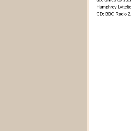
Humphrey Lyttelto
CD; BBC Radio 2