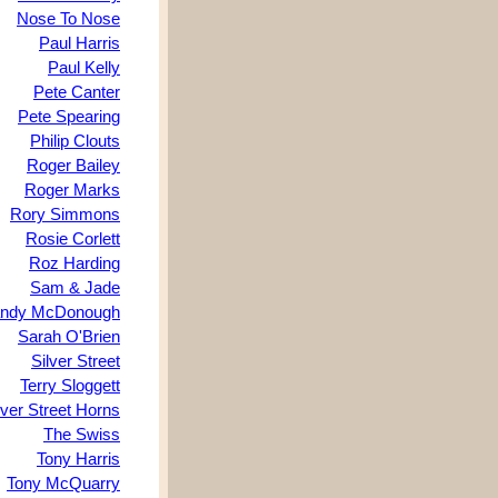
Nose To Nose
Paul Harris
Paul Kelly
Pete Canter
Pete Spearing
Philip Clouts
Roger Bailey
Roger Marks
Rory Simmons
Rosie Corlett
Roz Harding
Sam & Jade
ndy McDonough
Sarah O'Brien
Silver Street
Terry Sloggett
lver Street Horns
The Swiss
Tony Harris
Tony McQuarry