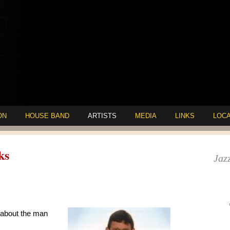
ON
HOUSE BAND
ARTISTS
MEDIA
LINKS
LOCA
ks
Jazz
 about the man