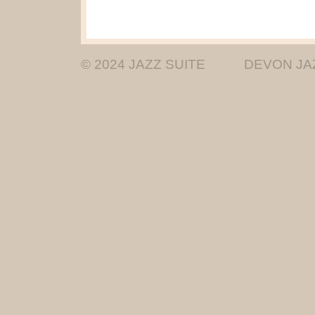
© 2024 JAZZ SUITE
DEVON JA