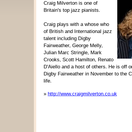
Craig Milverton is one of
Britain's top jazz pianists.
Craig plays with a whose who
of British and International jazz
talent including Digby
Fairweather, George Melly,
Julian Marc Stringle, Mark
Crooks, Scott Hamilton, Renato
D'Aiello and a host of others. He is off 
Digby Fairweather in November to the Ca
life.
»
http://www.craigmilverton.co.uk