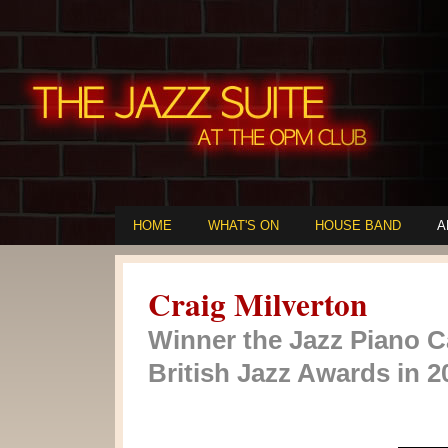
HOME
WHAT'S ON
HOUSE BAND
A
Craig Milverton
Winner the Jazz Piano C
British Jazz Awards in 2